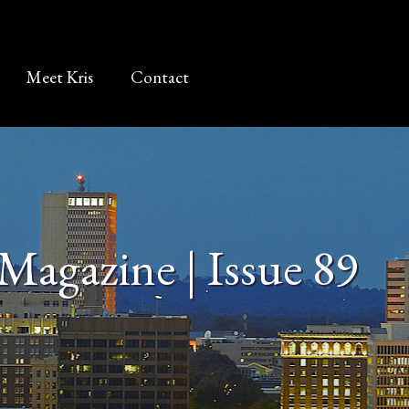
Meet Kris
Contact
Magazine | Issue 89