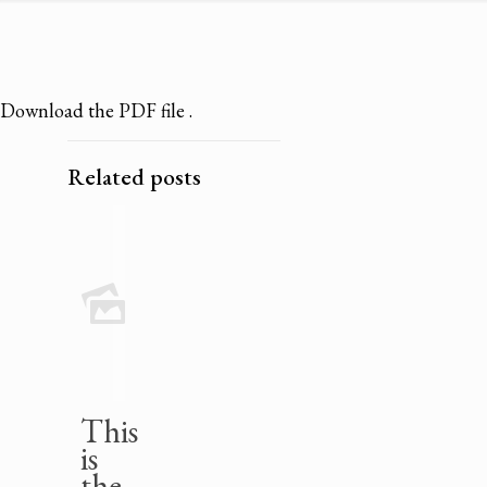
Download the PDF file .
Related posts
This
is
the