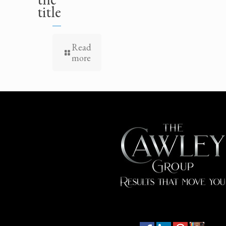
title
Read
more