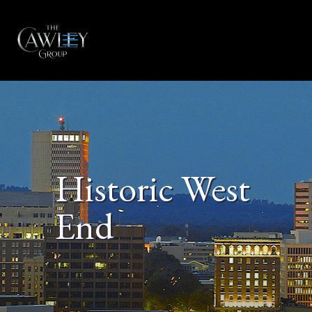
Historic West
End