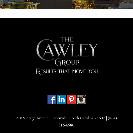
210 Vintage Avenue | Greenville, South Carolina 29607 |
(864)
516-6580