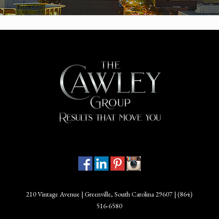
210 Vintage Avenue | Greenville, South Carolina 29607 |
(864)
516-6580