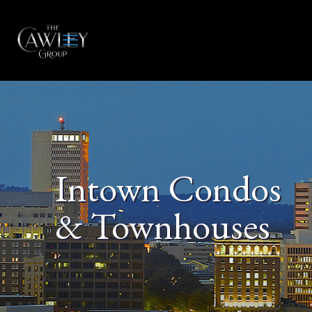
Intown Condos
& Townhouses