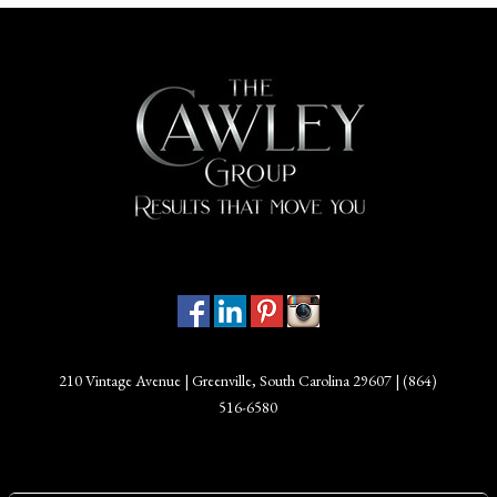
210 Vintage Avenue | Greenville, South Carolina 29607 |
(864)
516-6580