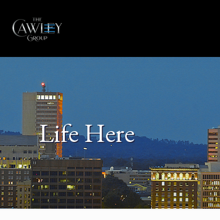
Life Here